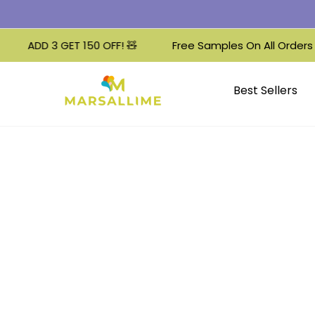
ADD 3 GET 150 OFF! 🧸
Free Samples On All Orders 🌟
Best Sellers