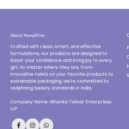
About Marsallime
C
Crafted with clean, smart, and effective
formulations, our products are designed to
boost your confidence and bring joy to every
N
girl, no matter where they are. From
innovative twists on your favorite products to
S
sustainable packaging, we're committed to
redefining beauty standards in India.
Company Name: Niharika Talwar Enterprises
LLP