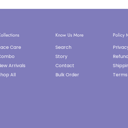
ollections
Know Us More
Policy
Face Care
Search
Privac
Combo
Story
Refund
ew Arrivals
Contact
Shippi
hop All
Bulk Order
Terms 