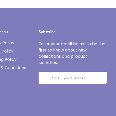
 Menu
Subscribe
y Policy
Enter your email below to be the
first to know about new
 Policy
collections and product
ng Policy
launches.
& Conditions