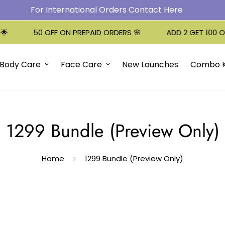
For International Orders Contact Here
50 OFF ON PREPAID ORDERS 🌸
ADD 2 GET 100 OFF!
Body Care
Face Care
New Launches
Combo K
1299 Bundle (Preview Only)
Home
1299 Bundle (Preview Only)