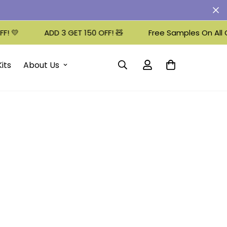
 💛
ADD 3 GET 150 OFF! 🧸
Free Samples On All Or
its
About Us